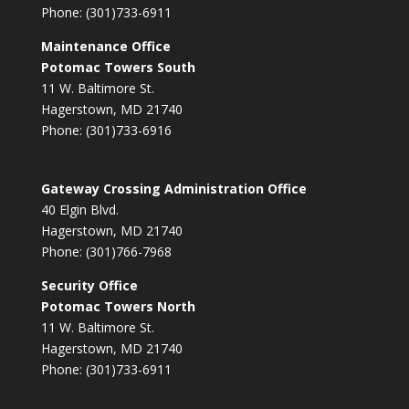
Phone: (301)733-6911
Maintenance Office
Potomac Towers South
11 W. Baltimore St.
Hagerstown, MD 21740
Phone: (301)733-6916
Gateway Crossing Administration Office
40 Elgin Blvd.
Hagerstown, MD 21740
Phone: (301)766-7968
Security Office
Potomac Towers North
11 W. Baltimore St.
Hagerstown, MD 21740
Phone: (301)733-6911