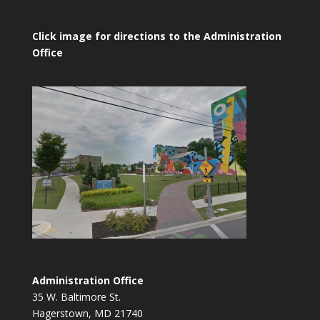
Click image for directions to the Administration
Office
Administration Office
35 W. Baltimore St.
Hagerstown, MD 21740