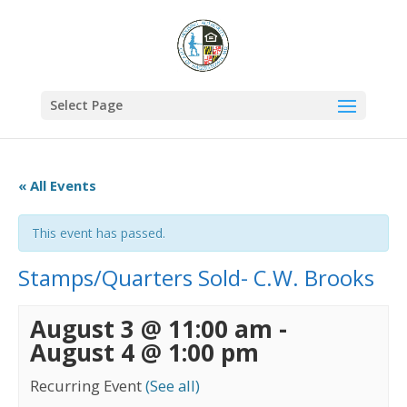
Select Page
« All Events
This event has passed.
Stamps/Quarters Sold- C.W. Brooks
August 3 @ 11:00 am
-
August 4 @ 1:00 pm
Recurring Event
(See all)