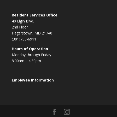
Resident Services Office
40 Elgin Blvd.
2nd Floor
Hagerstown, MD 21740
(301)733-6911
Hours of Operation
Monday through Friday
8:00am – 4:30pm
Employee Information