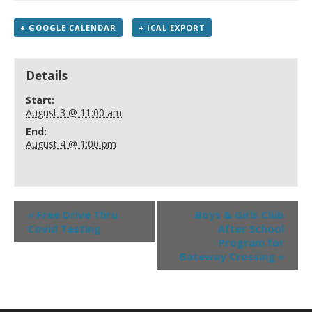
+ GOOGLE CALENDAR
+ ICAL EXPORT
Details
Start:
August 3 @ 11:00 am
End:
August 4 @ 1:00 pm
«
Free Drive Thru
Boys & Girls Club
Covid Testing
After School
Program for
Gateway Crossing
»