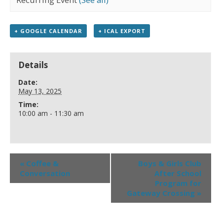
+ GOOGLE CALENDAR
+ ICAL EXPORT
Details
Date:
May 13, 2025
Time:
10:00 am - 11:30 am
«
Coffee &
Boys & Girls Club
Conversation
After School
Program for
Gateway Crossing
»