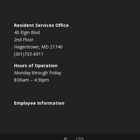
Resident Services Office
40 Elgin Blvd.
2nd Floor
Hagerstown, MD 21740
(301)733-6911
Hours of Operation
Monday through Friday
8:00am – 4:30pm
Employee Information