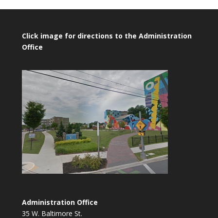
Click image for directions to the Administration
Office
Administration Office
35 W. Baltimore St.