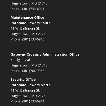
Hagerstown, MD 21740
Phone: (301)733-6911
Maintenance Office
Potomac Towers South
11 W. Baltimore St.
Hagerstown, MD 21740
Phone: (301)733-6916
Gateway Crossing Administration Office
40 Elgin Blvd.
Hagerstown, MD 21740
Phone: (301)766-7968
Security Office
Potomac Towers North
11 W. Baltimore St.
Hagerstown, MD 21740
Phone: (301)733-6911