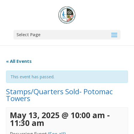
Select Page
« All Events
This event has passed.
Stamps/Quarters Sold- Potomac
Towers
May 13, 2025 @ 10:00 am
-
11:30 am
Recurring Event
(See all)