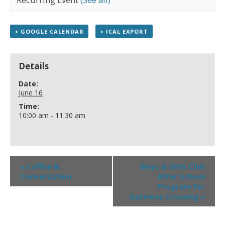
+ GOOGLE CALENDAR
+ ICAL EXPORT
Details
Date:
June 16
Time:
10:00 am - 11:30 am
«
Coffee &
Boys & Girls Club
Conversation
After School
Program for
Gateway Crossing
»