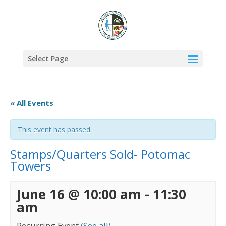
Select Page
« All Events
This event has passed.
Stamps/Quarters Sold- Potomac
Towers
June 16 @ 10:00 am
-
11:30
am
Recurring Event
(See all)