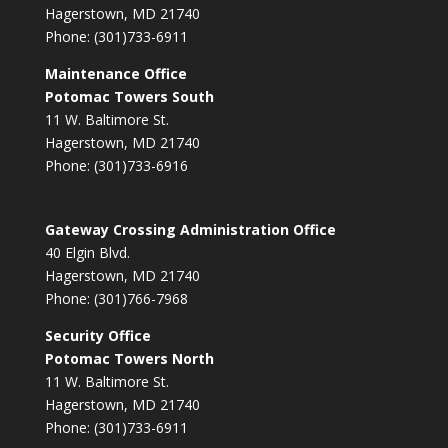
Hagerstown, MD 21740
Phone: (301)733-6911
Maintenance Office
Potomac Towers South
11 W. Baltimore St.
Hagerstown, MD 21740
Phone: (301)733-6916
Gateway Crossing Administration Office
40 Elgin Blvd.
Hagerstown, MD 21740
Phone: (301)766-7968
Security Office
Potomac Towers North
11 W. Baltimore St.
Hagerstown, MD 21740
Phone: (301)733-6911