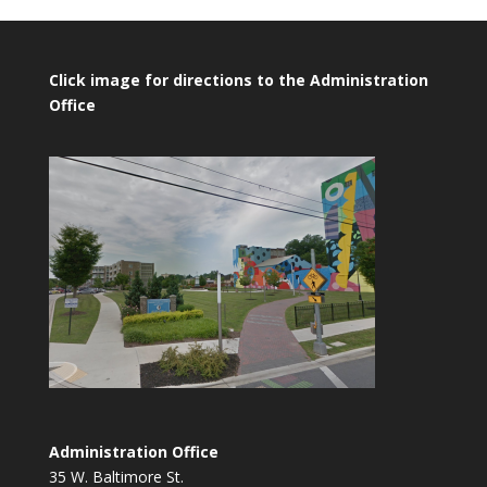
Click image for directions to the Administration
Office
Administration Office
35 W. Baltimore St.