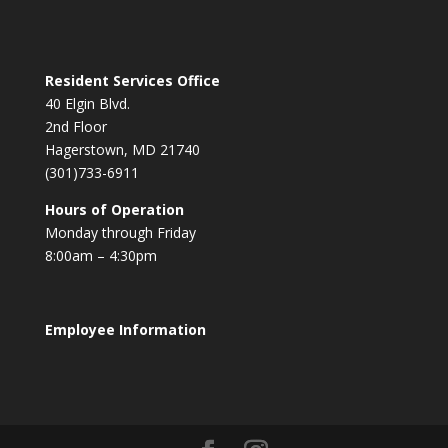
Resident Services Office
40 Elgin Blvd.
2nd Floor
Hagerstown, MD 21740
(301)733-6911
Hours of Operation
Monday through Friday
8:00am – 4:30pm
Employee Information