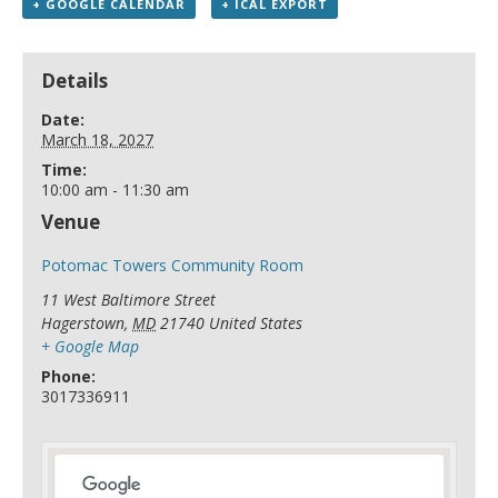
+ GOOGLE CALENDAR
+ ICAL EXPORT
Details
Date:
March 18, 2027
Time:
10:00 am - 11:30 am
Venue
Potomac Towers Community Room
11 West Baltimore Street
Hagerstown
,
MD
21740
United States
+ Google Map
Phone:
3017336911