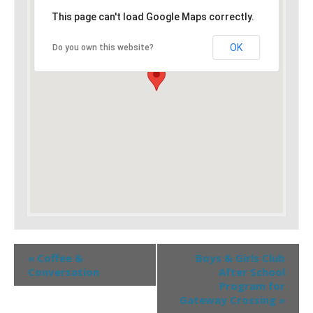
This page can't load Google Maps correctly.
OK
Do you own this website?
«
Coffee &
Boys & Girls Club
Conversation
After School
Program for
Gateway Crossing
»