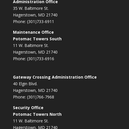
Administration Office
35 W. Baltimore St.
Hagerstown, MD 21740
Phone: (301)733-6911
Maintenance Office
Potomac Towers South
11 W. Baltimore St.
Hagerstown, MD 21740
Phone: (301)733-6916
Gateway Crossing Administration Office
40 Elgin Blvd.
Hagerstown, MD 21740
Phone: (301)766-7968
Security Office
Potomac Towers North
11 W. Baltimore St.
Hagerstown, MD 21740