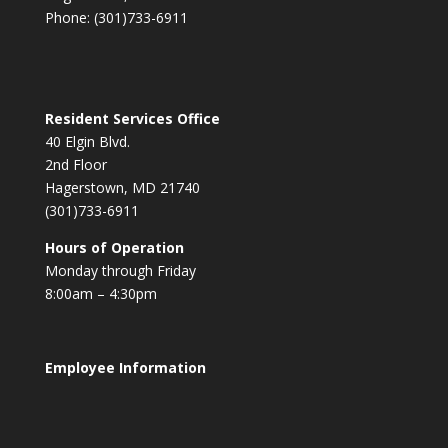
Phone: (301)733-6911
Resident Services Office
40 Elgin Blvd.
2nd Floor
Hagerstown, MD 21740
(301)733-6911
Hours of Operation
Monday through Friday
8:00am – 4:30pm
Employee Information