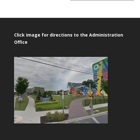
Click image for directions to the Administration
Office