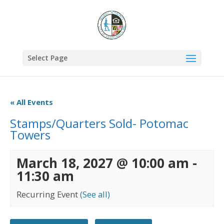
Select Page
« All Events
Stamps/Quarters Sold- Potomac
Towers
March 18, 2027 @ 10:00 am
-
11:30 am
Recurring Event
(See all)