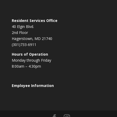
Resident Services Office
40 Elgin Blvd.
2nd Floor
Hagerstown, MD 21740
(301)733-6911
Hours of Operation
Monday through Friday
8:00am – 4:30pm
Employee Information