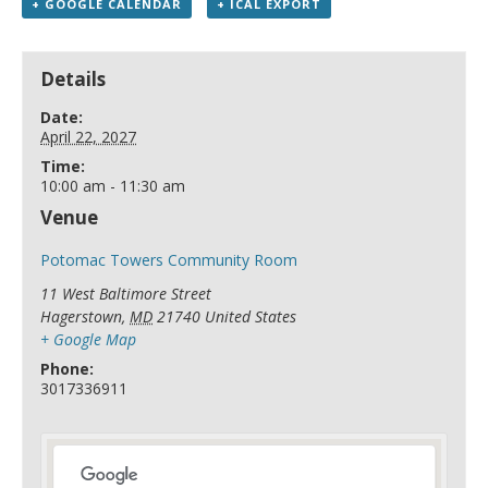
+ GOOGLE CALENDAR
+ ICAL EXPORT
Details
Date:
April 22, 2027
Time:
10:00 am - 11:30 am
Venue
Potomac Towers Community Room
11 West Baltimore Street
Hagerstown
,
MD
21740
United States
+ Google Map
Phone:
3017336911