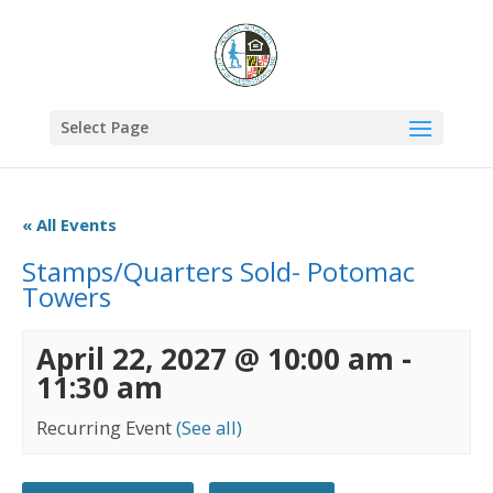
Select Page
« All Events
Stamps/Quarters Sold- Potomac
Towers
April 22, 2027 @ 10:00 am
-
11:30 am
Recurring Event
(See all)