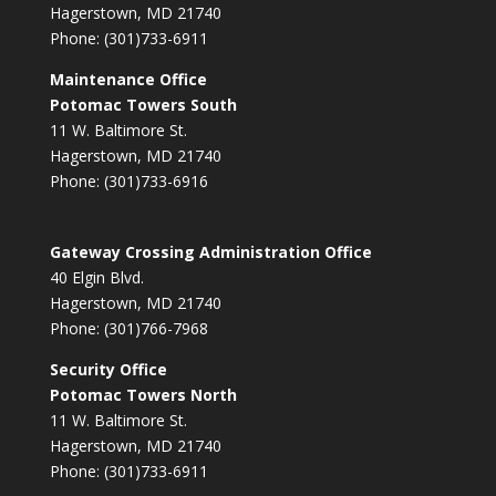
Hagerstown, MD 21740
Phone: (301)733-6911
Maintenance Office
Potomac Towers South
11 W. Baltimore St.
Hagerstown, MD 21740
Phone: (301)733-6916
Gateway Crossing Administration Office
40 Elgin Blvd.
Hagerstown, MD 21740
Phone: (301)766-7968
Security Office
Potomac Towers North
11 W. Baltimore St.
Hagerstown, MD 21740
Phone: (301)733-6911