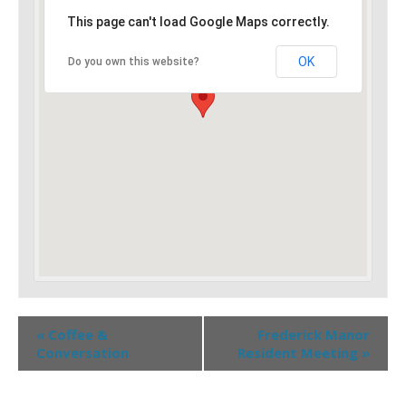
This page can't load Google Maps correctly.
OK
Do you own this website?
«
Coffee &
Frederick Manor
Conversation
Resident Meeting
»