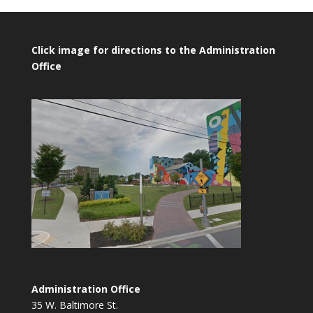
Click image for directions to the Administration
Office
Administration Office
35 W. Baltimore St.