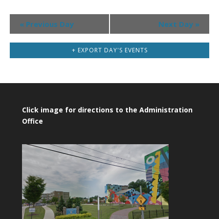
Day
«
Previous Day
Next Day
»
Navigation
+ EXPORT DAY'S EVENTS
Click image for directions to the Administration
Office