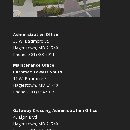
Administration Office
35 W. Baltimore St.
Hagerstown, MD 21740
Phone: (301)733-6911
Maintenance Office
Potomac Towers South
11 W. Baltimore St.
Hagerstown, MD 21740
Phone: (301)733-6916
Gateway Crossing Administration Office
40 Elgin Blvd.
Hagerstown, MD 21740