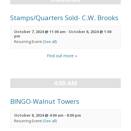
Stamps/Quarters Sold- C.W. Brooks
October 7, 2024 @ 11:00 am
-
October 8, 2024 @ 1:00
pm
Recurring Event
(See all)
Find out more »
4:00 AM
BINGO-Walnut Towers
October 8, 2024 @ 4:00 am
-
8:00 pm
Recurring Event
(See all)