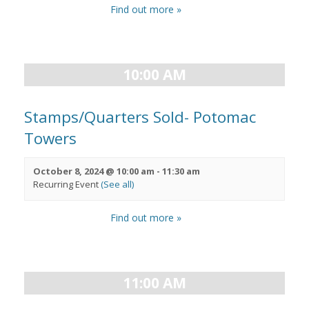
Find out more »
10:00 AM
Stamps/Quarters Sold- Potomac
Towers
October 8, 2024 @ 10:00 am
-
11:30 am
Recurring Event
(See all)
Find out more »
11:00 AM