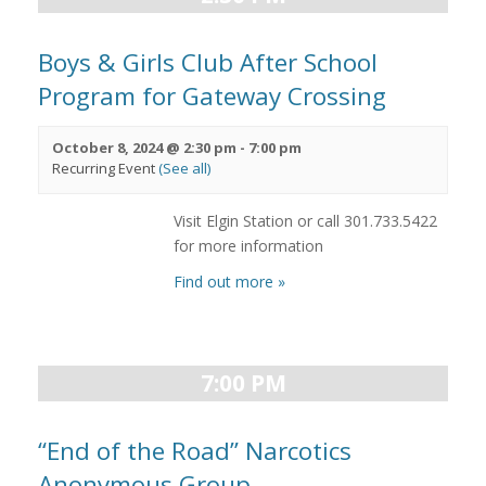
Boys & Girls Club After School
Program for Gateway Crossing
October 8, 2024 @ 2:30 pm
-
7:00 pm
Recurring Event
(See all)
Visit Elgin Station or call 301.733.5422
for more information
Find out more »
7:00 PM
“End of the Road” Narcotics
Anonymous Group