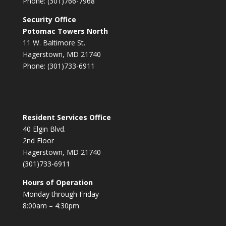
Phone: (301)766-7968
Security Office
Potomac Towers North
11 W. Baltimore St.
Hagerstown, MD 21740
Phone: (301)733-6911
Resident Services Office
40 Elgin Blvd.
2nd Floor
Hagerstown, MD 21740
(301)733-6911
Hours of Operation
Monday through Friday
8:00am – 4:30pm