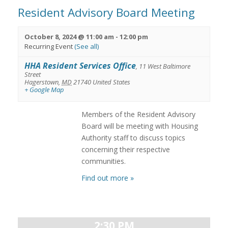
Resident Advisory Board Meeting
October 8, 2024 @ 11:00 am
-
12:00 pm
Recurring Event
(See all)
HHA Resident Services Office
,
11 West Baltimore
Street
Hagerstown
,
MD
21740
United States
+ Google Map
Members of the Resident Advisory
Board will be meeting with Housing
Authority staff to discuss topics
concerning their respective
communities.
Find out more »
2:30 PM