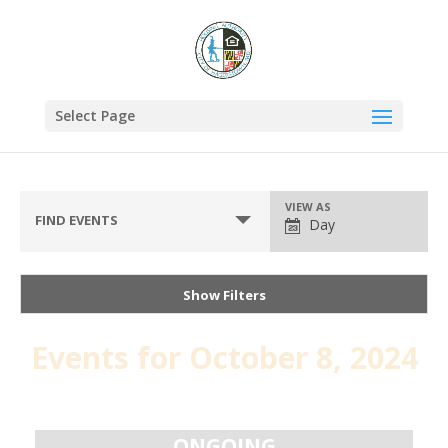
Select Page
VIEW AS
FIND EVENTS
Day
Show Filters
Events for October 8, 2024
Day
Navigation
ONGOING