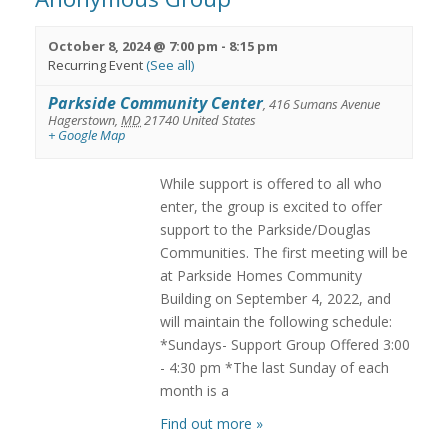
October 8, 2024 @ 7:00 pm
-
8:15 pm
Recurring Event
(See all)
Parkside Community Center
,
416 Sumans Avenue
Hagerstown
,
MD
21740
United States
+ Google Map
While support is offered to all who
enter, the group is excited to offer
support to the Parkside/Douglas
Communities. The first meeting will be
at Parkside Homes Community
Building on September 4, 2022, and
will maintain the following schedule:
*Sundays- Support Group Offered 3:00
- 4:30 pm *The last Sunday of each
month is a
Find out more »