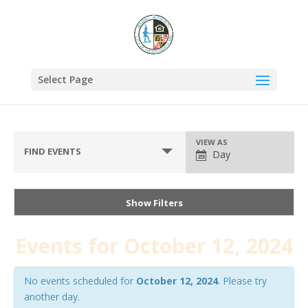
Select Page
VIEW AS
FIND EVENTS
Day
Show Filters
Events for October 12, 2024
No events scheduled for
October 12, 2024
. Please try
another day.