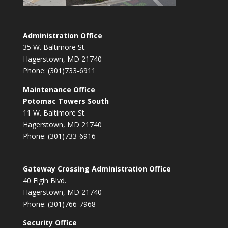
Administration Office
35 W. Baltimore St.
Hagerstown, MD 21740
Phone: (301)733-6911
Maintenance Office
Potomac Towers South
11 W. Baltimore St.
Hagerstown, MD 21740
Phone: (301)733-6916
Gateway Crossing Administration Office
40 Elgin Blvd.
Hagerstown, MD 21740
Phone: (301)766-7968
Security Office