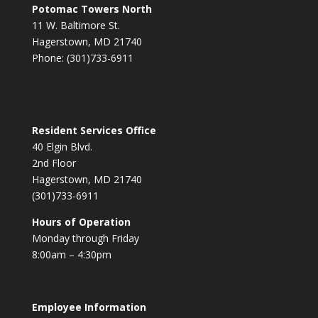
Potomac Towers North
11 W. Baltimore St.
Hagerstown, MD 21740
Phone: (301)733-6911
Resident Services Office
40 Elgin Blvd.
2nd Floor
Hagerstown, MD 21740
(301)733-6911
Hours of Operation
Monday through Friday
8:00am – 4:30pm
Employee Information