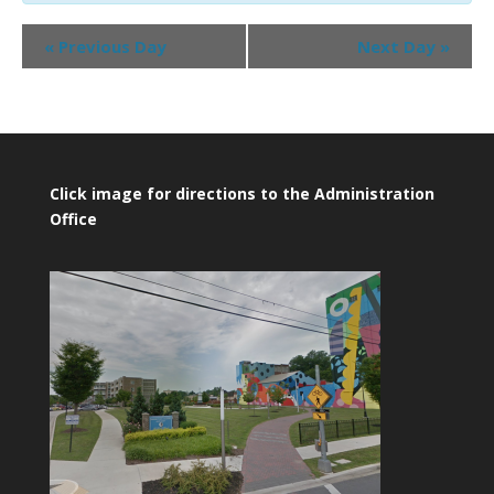
Day
«
Previous Day
Next Day
»
Navigation
Click image for directions to the Administration
Office