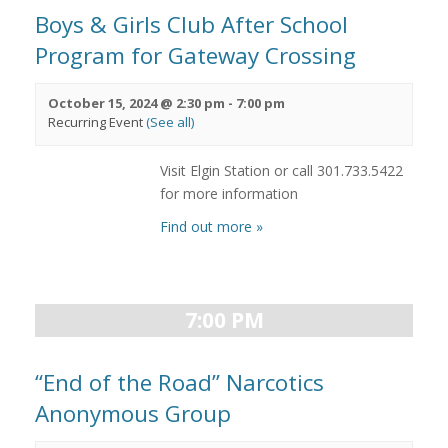
Boys & Girls Club After School
Program for Gateway Crossing
October 15, 2024 @ 2:30 pm
-
7:00 pm
Recurring Event
(See all)
Visit Elgin Station or call 301.733.5422
for more information
Find out more »
7:00 PM
“End of the Road” Narcotics
Anonymous Group