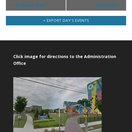
Day
«
Previous Day
Next Day
»
Navigation
+ EXPORT DAY'S EVENTS
Click image for directions to the Administration
Office