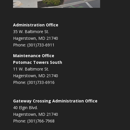
Administration Office
35 W. Baltimore St.
Hagerstown, MD 21740
Phone: (301)733-6911
Maintenance Office
Potomac Towers South
11 W. Baltimore St.
Hagerstown, MD 21740
Phone: (301)733-6916
Gateway Crossing Administration Office
40 Elgin Blvd.
Hagerstown, MD 21740
Phone: (301)766-7968