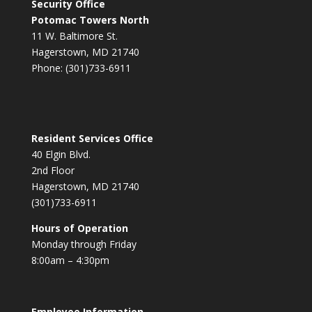
Security Office
Potomac Towers North
11 W. Baltimore St.
Hagerstown, MD 21740
Phone: (301)733-6911
Resident Services Office
40 Elgin Blvd.
2nd Floor
Hagerstown, MD 21740
(301)733-6911
Hours of Operation
Monday through Friday
8:00am – 4:30pm
Employee Information