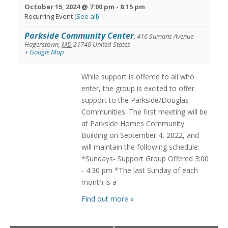
October 15, 2024 @ 7:00 pm
-
8:15 pm
Recurring Event
(See all)
Parkside Community Center
,
416 Sumans Avenue
Hagerstown
,
MD
21740
United States
+ Google Map
While support is offered to all who
enter, the group is excited to offer
support to the Parkside/Douglas
Communities. The first meeting will be
at Parkside Homes Community
Building on September 4, 2022, and
will maintain the following schedule:
*Sundays- Support Group Offered 3:00
- 4:30 pm *The last Sunday of each
month is a
Find out more »