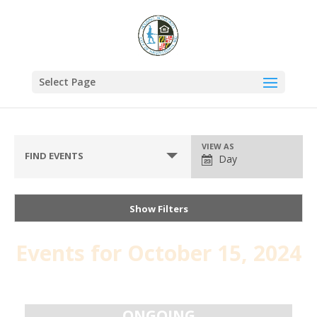
Select Page
VIEW AS
FIND EVENTS
Day
Show Filters
Events for October 15, 2024
Day
Navigation
ONGOING