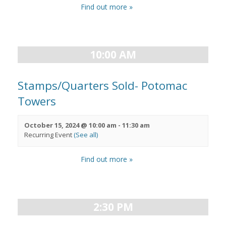
Find out more »
10:00 AM
Stamps/Quarters Sold- Potomac
Towers
October 15, 2024 @ 10:00 am
-
11:30 am
Recurring Event
(See all)
Find out more »
2:30 PM