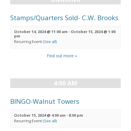
Stamps/Quarters Sold- C.W. Brooks
October 14, 2024 @ 11:00 am
-
October 15, 2024 @ 1:00
pm
Recurring Event
(See all)
Find out more »
4:00 AM
BINGO-Walnut Towers
October 15, 2024 @ 4:00 am
-
8:00 pm
Recurring Event
(See all)