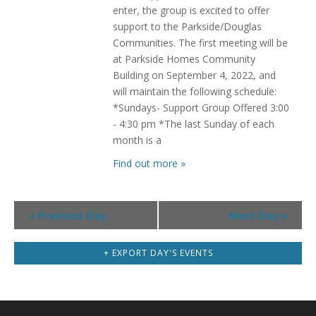
enter, the group is excited to offer
support to the Parkside/Douglas
Communities. The first meeting will be
at Parkside Homes Community
Building on September 4, 2022, and
will maintain the following schedule:
*Sundays- Support Group Offered 3:00
- 4:30 pm *The last Sunday of each
month is a
Find out more »
Day
«
Previous Day
Next Day
»
Navigation
+ EXPORT DAY'S EVENTS