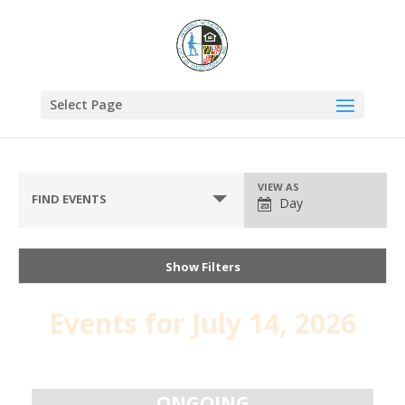
Select Page
VIEW AS
FIND EVENTS
Day
Show Filters
Events for July 14, 2026
Day
Navigation
ONGOING