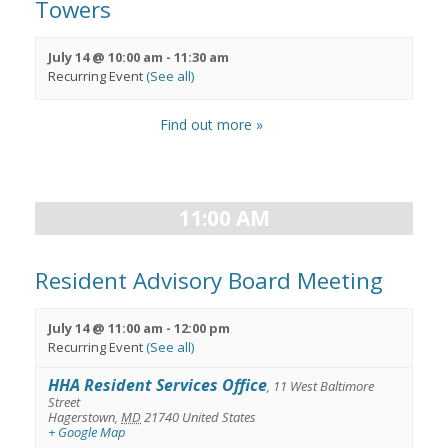
Towers
July 14 @ 10:00 am
-
11:30 am
Recurring Event
(See all)
Find out more »
11:00 AM
Resident Advisory Board Meeting
July 14 @ 11:00 am
-
12:00 pm
Recurring Event
(See all)
HHA Resident Services Office
,
11 West Baltimore
Street
Hagerstown
,
MD
21740
United States
+ Google Map