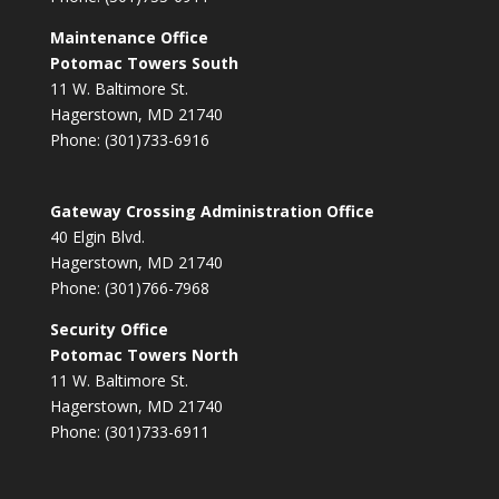
Maintenance Office
Potomac Towers South
11 W. Baltimore St.
Hagerstown, MD 21740
Phone: (301)733-6916
Gateway Crossing Administration Office
40 Elgin Blvd.
Hagerstown, MD 21740
Phone: (301)766-7968
Security Office
Potomac Towers North
11 W. Baltimore St.
Hagerstown, MD 21740
Phone: (301)733-6911