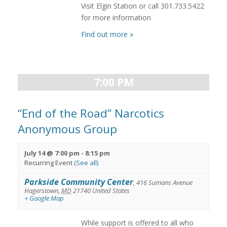
Visit Elgin Station or call 301.733.5422
for more information
Find out more »
7:00 PM
“End of the Road” Narcotics
Anonymous Group
July 14 @ 7:00 pm
-
8:15 pm
Recurring Event
(See all)
Parkside Community Center
,
416 Sumans Avenue
Hagerstown
,
MD
21740
United States
+ Google Map
While support is offered to all who