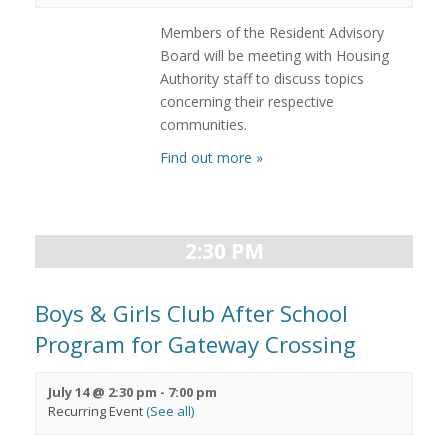
Members of the Resident Advisory
Board will be meeting with Housing
Authority staff to discuss topics
concerning their respective
communities.
Find out more »
2:30 PM
Boys & Girls Club After School
Program for Gateway Crossing
July 14 @ 2:30 pm
-
7:00 pm
Recurring Event
(See all)