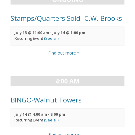
Stamps/Quarters Sold- C.W. Brooks
July 13 @ 11:00 am
-
July 14 @ 1:00 pm
Recurring Event
(See all)
Find out more »
4:00 AM
BINGO-Walnut Towers
July 14 @ 4:00 am
-
8:00 pm
Recurring Event
(See all)
Find out more »