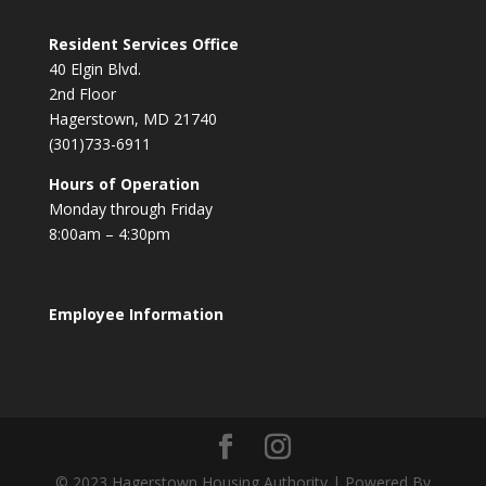
Resident Services Office
40 Elgin Blvd.
2nd Floor
Hagerstown, MD 21740
(301)733-6911
Hours of Operation
Monday through Friday
8:00am – 4:30pm
Employee Information
© 2023 Hagerstown Housing Authority | Powered By