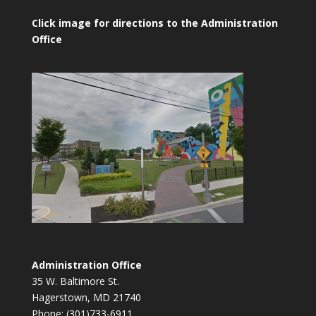
Click image for directions to the Administration
Office
Administration Office
35 W. Baltimore St.
Hagerstown, MD 21740
Phone: (301)733-6911