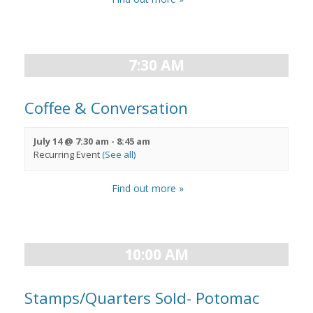
7:30 AM
Coffee & Conversation
July 14 @ 7:30 am
-
8:45 am
Recurring Event
(See all)
Find out more »
10:00 AM
Stamps/Quarters Sold- Potomac