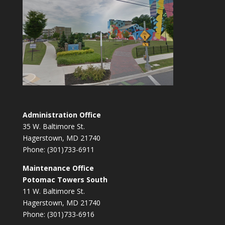
Administration Office
35 W. Baltimore St.
Hagerstown, MD 21740
Phone: (301)733-6911
Maintenance Office
Potomac Towers South
11 W. Baltimore St.
Hagerstown, MD 21740
Phone: (301)733-6916