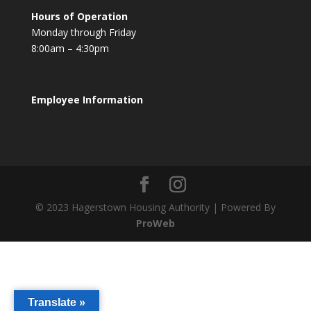
Hours of Operation
Monday through Friday
8:00am – 4:30pm
Employee Information
© 2023 Hagerstown Housing Authority | Powered By
ProWeb
Translate »