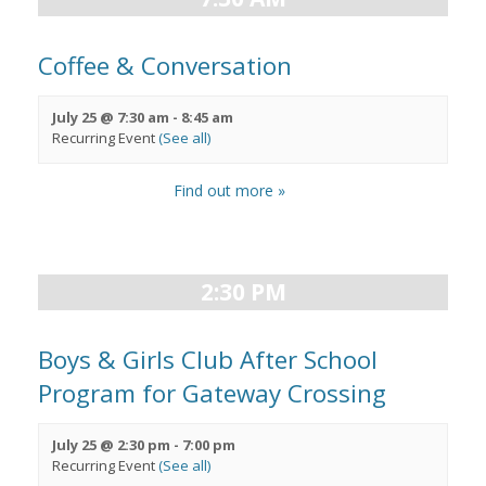
Coffee & Conversation
July 25 @ 7:30 am
-
8:45 am
Recurring Event
(See all)
Find out more »
2:30 PM
Boys & Girls Club After School
Program for Gateway Crossing
July 25 @ 2:30 pm
-
7:00 pm
Recurring Event
(See all)