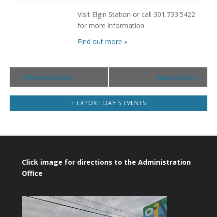
Visit Elgin Station or call 301.733.5422
for more information
Find out more »
Day
«
Previous Day
Next Day
»
Navigation
+ EXPORT DAY'S EVENTS
Click image for directions to the Administration
Office