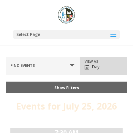
Select Page
VIEW AS
FIND EVENTS
Day
Show Filters
Events for July 25, 2026
Day
Navigation
7:30 AM