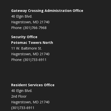
Gateway Crossing Administration Office
40 Elgin Blvd.
Hagerstown, MD 21740
Phone: (301)766-7968
Security Office
Potomac Towers North
11 W. Baltimore St.
Hagerstown, MD 21740
Phone: (301)733-6911
Resident Services Office
40 Elgin Blvd.
2nd Floor
Hagerstown, MD 21740
(301)733-6911