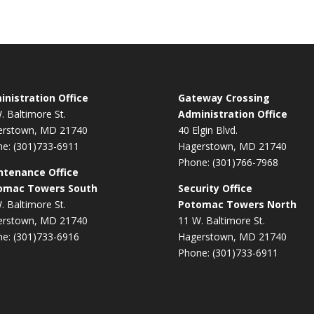
nistration Office
Gateway Crossing
. Baltimore St.
Administration Office
erstown, MD 21740
40 Elgin Blvd.
e: (301)733-6911
Hagerstown, MD 21740
Phone: (301)766-7968
ntenance Office
omac Towers South
Security Office
. Baltimore St.
Potomac Towers North
erstown, MD 21740
11 W. Baltimore St.
e: (301)733-6916
Hagerstown, MD 21740
Phone: (301)733-6911