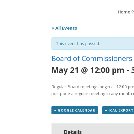
Home P
« All Events
This event has passed.
Board of Commissioners
May 21 @ 12:00 pm
-
Regular Board meetings begin at 12:00 pm 
postpone a regular meeting in any month du
+ GOOGLE CALENDAR
+ ICAL EXPORT
Details