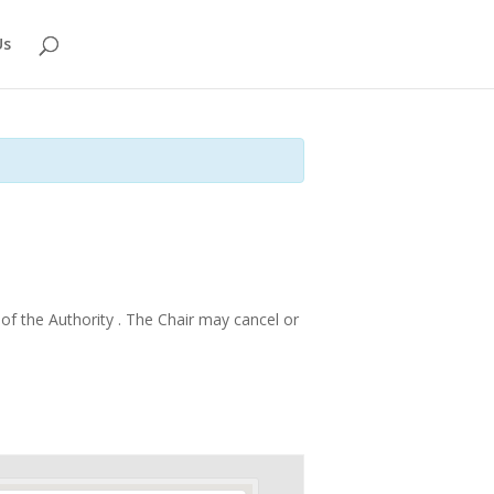
Us
f the Authority . The Chair may cancel or