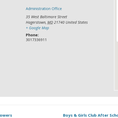
Administration Office
35 West Baltimore Street
Hagerstown
,
MD
21740
United States
+ Google Map
Phone:
3017336911
Towers
Boys & Girls Club After Sc