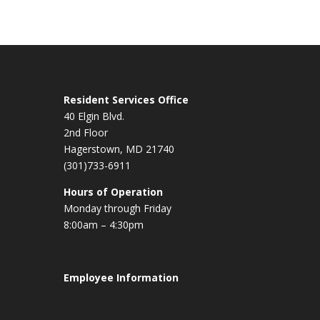
Resident Services Office
40 Elgin Blvd.
2nd Floor
Hagerstown, MD 21740
(301)733-6911
Hours of Operation
Monday through Friday
8:00am – 4:30pm
Employee Information