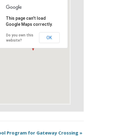
This page can't load
Google Maps correctly.
Do you own this
OK
website?
hool Program for Gateway Crossing
»