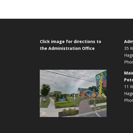
Click image for directions to
Admi
the Administration Office
35 W
Hag
Phon
Mai
Pot
11 W
Hag
Phon