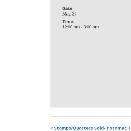
Date:
May 21
Time:
12:00 pm - 3:00 pm
«
Stamps/Quarters Sold- Potomac 