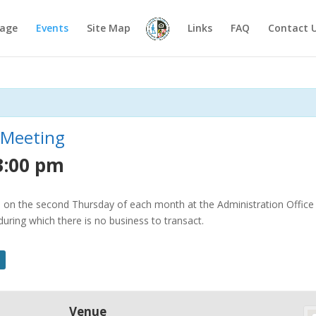
age
Events
Site Map
Links
FAQ
Contact 
 Meeting
3:00 pm
on the second Thursday of each month at the Administration Office o
ring which there is no business to transact.
Venue