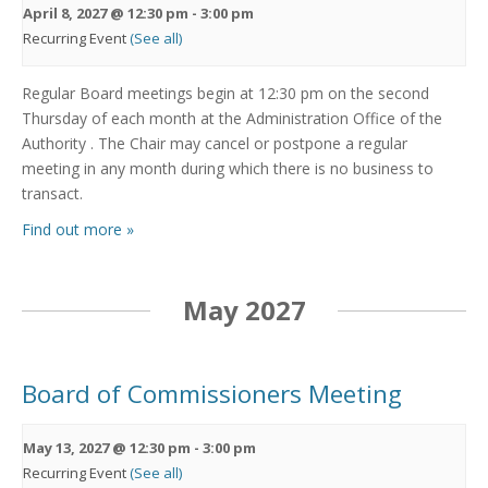
April 8, 2027 @ 12:30 pm
-
3:00 pm
Recurring Event
(See all)
Regular Board meetings begin at 12:30 pm on the second
Thursday of each month at the Administration Office of the
Authority . The Chair may cancel or postpone a regular
meeting in any month during which there is no business to
transact.
Find out more »
May 2027
Board of Commissioners Meeting
May 13, 2027 @ 12:30 pm
-
3:00 pm
Recurring Event
(See all)