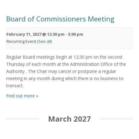
Board of Commissioners Meeting
February 11, 2027 @ 12:30 pm
-
3:00 pm
Recurring Event
(See all)
Regular Board meetings begin at 12:30 pm on the second
Thursday of each month at the Administration Office of the
Authority . The Chair may cancel or postpone a regular
meeting in any month during which there is no business to
transact.
Find out more »
March 2027