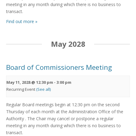
meeting in any month during which there is no business to
transact.
Find out more »
May 2028
Board of Commissioners Meeting
May 11, 2028 @ 12:30 pm
-
3:00 pm
Recurring Event
(See all)
Regular Board meetings begin at 12:30 pm on the second
Thursday of each month at the Administration Office of the
Authority . The Chair may cancel or postpone a regular
meeting in any month during which there is no business to
transact.