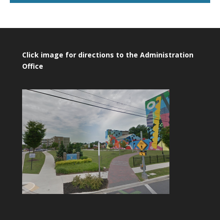
Click image for directions to the Administration
Office