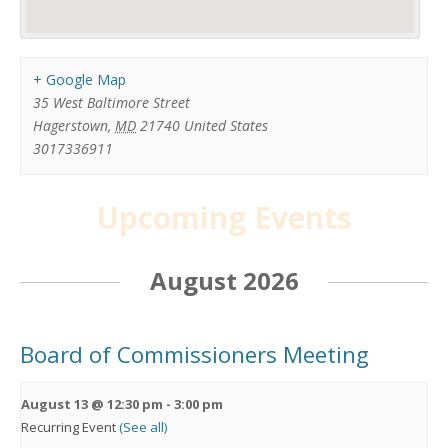
+ Google Map
35 West Baltimore Street
Hagerstown
,
MD
21740
United States
3017336911
Upcoming Events
August 2026
Board of Commissioners Meeting
August 13 @ 12:30 pm
-
3:00 pm
Recurring Event
(See all)