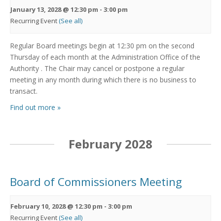
January 13, 2028 @ 12:30 pm
-
3:00 pm
Recurring Event
(See all)
Regular Board meetings begin at 12:30 pm on the second
Thursday of each month at the Administration Office of the
Authority . The Chair may cancel or postpone a regular
meeting in any month during which there is no business to
transact.
Find out more »
February 2028
Board of Commissioners Meeting
February 10, 2028 @ 12:30 pm
-
3:00 pm
Recurring Event
(See all)