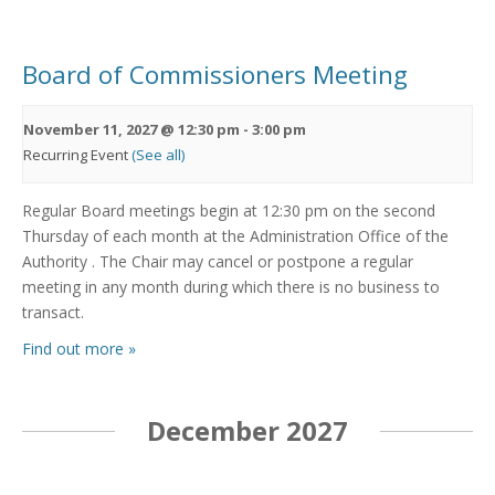
Board of Commissioners Meeting
November 11, 2027 @ 12:30 pm
-
3:00 pm
Recurring Event
(See all)
Regular Board meetings begin at 12:30 pm on the second
Thursday of each month at the Administration Office of the
Authority . The Chair may cancel or postpone a regular
meeting in any month during which there is no business to
transact.
Find out more »
December 2027