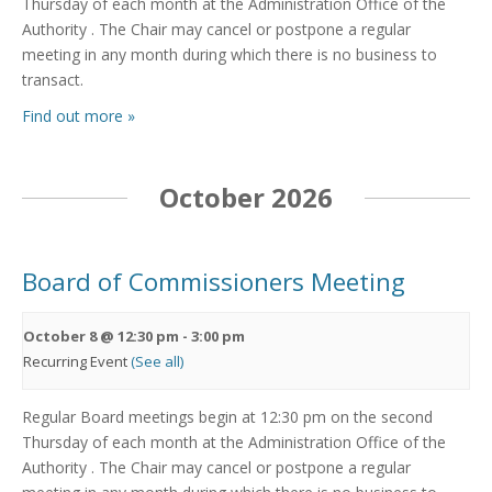
Thursday of each month at the Administration Office of the
Authority . The Chair may cancel or postpone a regular
meeting in any month during which there is no business to
transact.
Find out more »
October 2026
Board of Commissioners Meeting
October 8 @ 12:30 pm
-
3:00 pm
Recurring Event
(See all)
Regular Board meetings begin at 12:30 pm on the second
Thursday of each month at the Administration Office of the
Authority . The Chair may cancel or postpone a regular