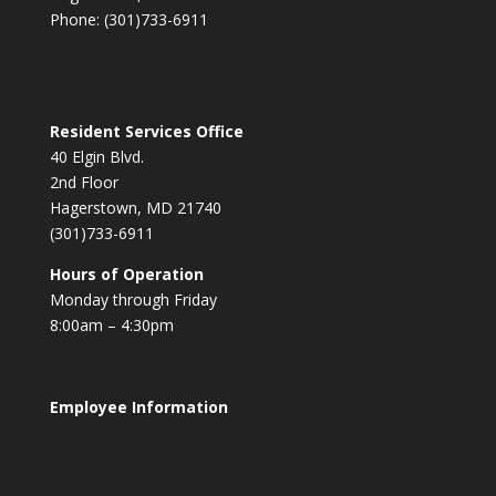
Phone: (301)733-6911
Resident Services Office
40 Elgin Blvd.
2nd Floor
Hagerstown, MD 21740
(301)733-6911
Hours of Operation
Monday through Friday
8:00am – 4:30pm
Employee Information