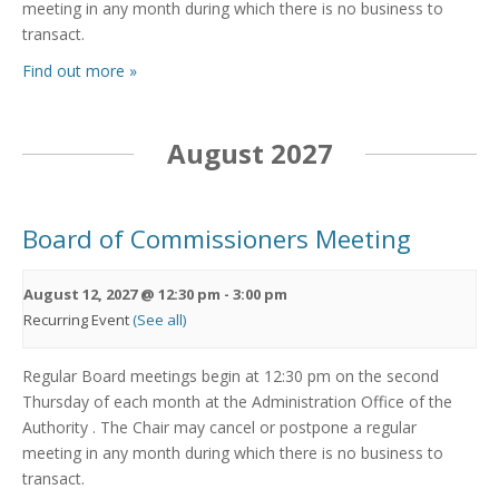
meeting in any month during which there is no business to
transact.
Find out more »
August 2027
Board of Commissioners Meeting
August 12, 2027 @ 12:30 pm
-
3:00 pm
Recurring Event
(See all)
Regular Board meetings begin at 12:30 pm on the second
Thursday of each month at the Administration Office of the
Authority . The Chair may cancel or postpone a regular
meeting in any month during which there is no business to
transact.