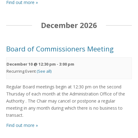
Find out more »
December 2026
Board of Commissioners Meeting
December 10 @ 12:30 pm
-
3:00 pm
Recurring Event
(See all)
Regular Board meetings begin at 12:30 pm on the second
Thursday of each month at the Administration Office of the
Authority . The Chair may cancel or postpone a regular
meeting in any month during which there is no business to
transact.
Find out more »