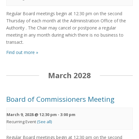
Regular Board meetings begin at 12:30 pm on the second
Thursday of each month at the Administration Office of the
Authority . The Chair may cancel or postpone a regular
meeting in any month during which there is no business to
transact.
Find out more »
March 2028
Board of Commissioners Meeting
March 9, 2028 @ 12:30 pm
-
3:00 pm
Recurring Event
(See all)
Regular Board meetings begin at 12:30 pm on the second