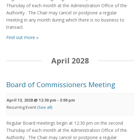
Thursday of each month at the Administration Office of the
Authority . The Chair may cancel or postpone a regular
meeting in any month during which there is no business to
transact.
Find out more »
April 2028
Board of Commissioners Meeting
April 13, 2028 @ 12:30 pm
-
3:00 pm
Recurring Event
(See all)
Regular Board meetings begin at 12:30 pm on the second
Thursday of each month at the Administration Office of the
Authority . The Chair may cancel or postpone a regular