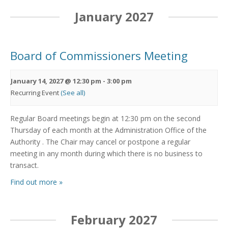
January 2027
Board of Commissioners Meeting
January 14, 2027 @ 12:30 pm
-
3:00 pm
Recurring Event
(See all)
Regular Board meetings begin at 12:30 pm on the second
Thursday of each month at the Administration Office of the
Authority . The Chair may cancel or postpone a regular
meeting in any month during which there is no business to
transact.
Find out more »
February 2027