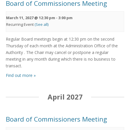
Board of Commissioners Meeting
March 11, 2027 @ 12:30 pm
-
3:00 pm
Recurring Event
(See all)
Regular Board meetings begin at 12:30 pm on the second
Thursday of each month at the Administration Office of the
Authority . The Chair may cancel or postpone a regular
meeting in any month during which there is no business to
transact.
Find out more »
April 2027
Board of Commissioners Meeting