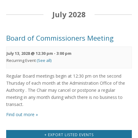
July 2028
Board of Commissioners Meeting
July 13, 2028 @ 12:30 pm
-
3:00 pm
Recurring Event
(See all)
Regular Board meetings begin at 12:30 pm on the second
Thursday of each month at the Administration Office of the
Authority . The Chair may cancel or postpone a regular
meeting in any month during which there is no business to
transact.
Find out more »
+ EXPORT LISTED EVENTS