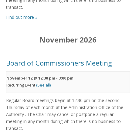
meeting in any month during which there is no business to
transact.
Find out more »
November 2026
Board of Commissioners Meeting
November 12 @ 12:30 pm
-
3:00 pm
Recurring Event
(See all)
Regular Board meetings begin at 12:30 pm on the second
Thursday of each month at the Administration Office of the
Authority . The Chair may cancel or postpone a regular
meeting in any month during which there is no business to
transact.