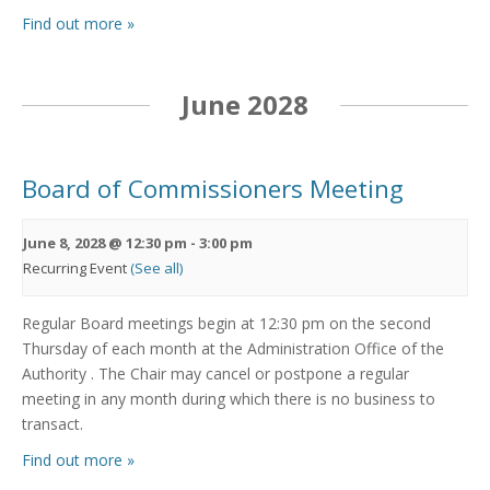
Find out more »
June 2028
Board of Commissioners Meeting
June 8, 2028 @ 12:30 pm
-
3:00 pm
Recurring Event
(See all)
Regular Board meetings begin at 12:30 pm on the second
Thursday of each month at the Administration Office of the
Authority . The Chair may cancel or postpone a regular
meeting in any month during which there is no business to
transact.
Find out more »