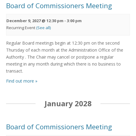
Board of Commissioners Meeting
December 9, 2027 @ 12:30 pm
-
3:00 pm
Recurring Event
(See all)
Regular Board meetings begin at 12:30 pm on the second
Thursday of each month at the Administration Office of the
Authority . The Chair may cancel or postpone a regular
meeting in any month during which there is no business to
transact.
Find out more »
January 2028
Board of Commissioners Meeting