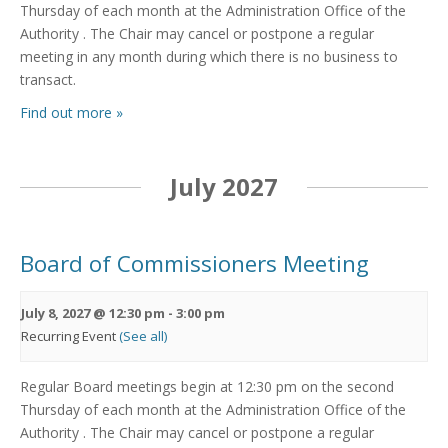
Thursday of each month at the Administration Office of the
Authority . The Chair may cancel or postpone a regular
meeting in any month during which there is no business to
transact.
Find out more »
July 2027
Board of Commissioners Meeting
July 8, 2027 @ 12:30 pm
-
3:00 pm
Recurring Event
(See all)
Regular Board meetings begin at 12:30 pm on the second
Thursday of each month at the Administration Office of the
Authority . The Chair may cancel or postpone a regular