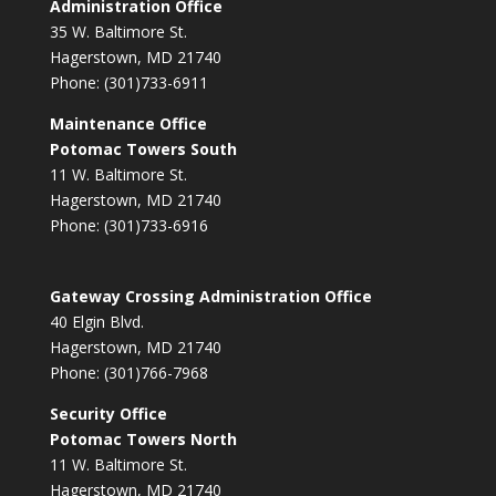
Administration Office
35 W. Baltimore St.
Hagerstown, MD 21740
Phone: (301)733-6911
Maintenance Office
Potomac Towers South
11 W. Baltimore St.
Hagerstown, MD 21740
Phone: (301)733-6916
Gateway Crossing Administration Office
40 Elgin Blvd.
Hagerstown, MD 21740
Phone: (301)766-7968
Security Office
Potomac Towers North
11 W. Baltimore St.
Hagerstown, MD 21740