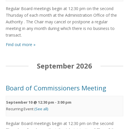
Regular Board meetings begin at 12:30 pm on the second
Thursday of each month at the Administration Office of the
Authority . The Chair may cancel or postpone a regular
meeting in any month during which there is no business to
transact.
Find out more »
September 2026
Board of Commissioners Meeting
September 10 @ 12:30 pm
-
3:00 pm
Recurring Event
(See all)
Regular Board meetings begin at 12:30 pm on the second