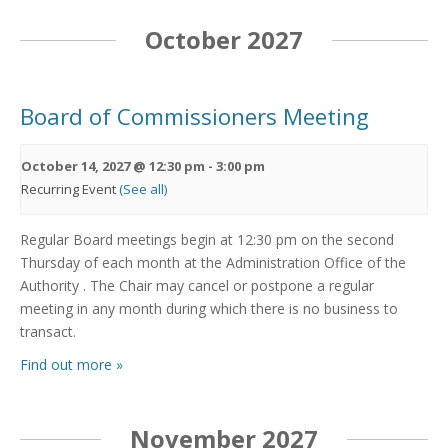
October 2027
Board of Commissioners Meeting
October 14, 2027 @ 12:30 pm
-
3:00 pm
Recurring Event
(See all)
Regular Board meetings begin at 12:30 pm on the second
Thursday of each month at the Administration Office of the
Authority . The Chair may cancel or postpone a regular
meeting in any month during which there is no business to
transact.
Find out more »
November 2027