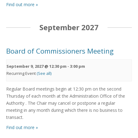
Find out more »
September 2027
Board of Commissioners Meeting
September 9, 2027 @ 12:30 pm
-
3:00 pm
Recurring Event
(See all)
Regular Board meetings begin at 12:30 pm on the second
Thursday of each month at the Administration Office of the
Authority . The Chair may cancel or postpone a regular
meeting in any month during which there is no business to
transact.
Find out more »