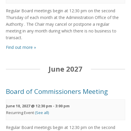
Regular Board meetings begin at 12:30 pm on the second
Thursday of each month at the Administration Office of the
Authority . The Chair may cancel or postpone a regular
meeting in any month during which there is no business to
transact.
Find out more »
June 2027
Board of Commissioners Meeting
June 10, 2027 @ 12:30 pm
-
3:00 pm
Recurring Event
(See all)
Regular Board meetings begin at 12:30 pm on the second