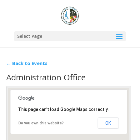
Select Page
← Back to Events
Administration Office
This page can't load Google Maps correctly.
OK
Do you own this website?