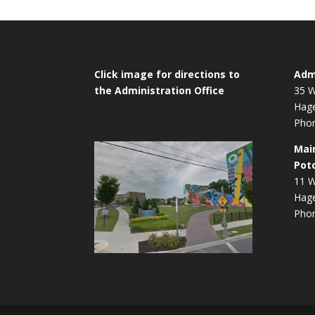
Click image for directions to
Admi
the Administration Office
35 W
Hag
Phon
Mai
Pot
11 W
Hag
Phon