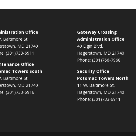
nistration Office
Gateway Crossing
. Baltimore St.
Administration Office
erstown, MD 21740
40 Elgin Blvd.
e: (301)733-6911
Hagerstown, MD 21740
Phone: (301)766-7968
ntenance Office
omac Towers South
Security Office
. Baltimore St.
Potomac Towers North
erstown, MD 21740
11 W. Baltimore St.
e: (301)733-6916
Hagerstown, MD 21740
Phone: (301)733-6911