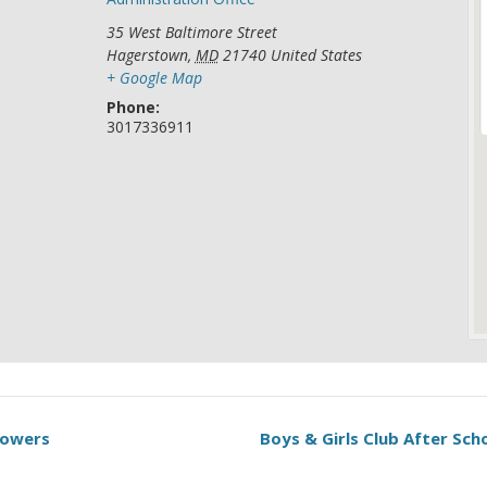
35 West Baltimore Street
Hagerstown
,
MD
21740
United States
+ Google Map
Phone:
3017336911
Towers
Boys & Girls Club After Sc