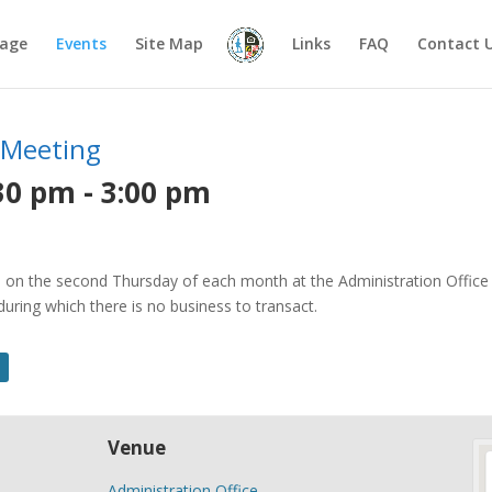
age
Events
Site Map
Links
FAQ
Contact 
 Meeting
30 pm
-
3:00 pm
on the second Thursday of each month at the Administration Office o
ring which there is no business to transact.
Venue
Administration Office