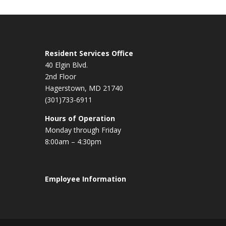
Resident Services Office
40 Elgin Blvd.
2nd Floor
Hagerstown, MD 21740
(301)733-6911
Hours of Operation
Monday through Friday
8:00am – 4:30pm
Employee Information