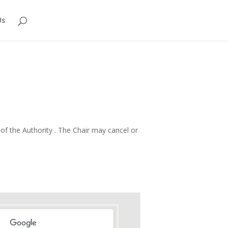
Us
f the Authority . The Chair may cancel or