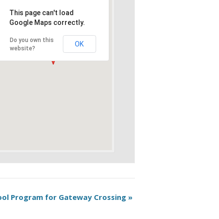
This page can't load
Google Maps correctly.
Do you own this
OK
website?
hool Program for Gateway Crossing
»