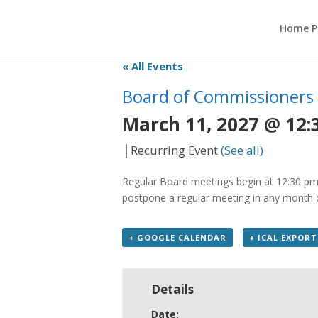
Home P
« All Events
Board of Commissioners
March 11, 2027 @ 12:
|
Recurring Event
(See all)
Regular Board meetings begin at 12:30 pm 
postpone a regular meeting in any month du
+ GOOGLE CALENDAR
+ ICAL EXPORT
Details
Date: