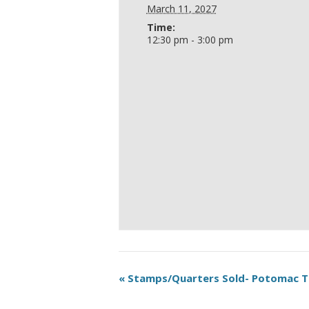
March 11, 2027
Time:
12:30 pm - 3:00 pm
«
Stamps/Quarters Sold- Potomac 