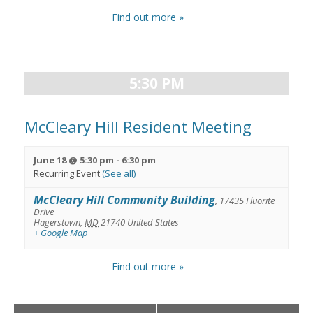
Find out more »
5:30 PM
McCleary Hill Resident Meeting
June 18 @ 5:30 pm
-
6:30 pm
Recurring Event
(See all)
McCleary Hill Community Building
,
17435 Fluorite
Drive
Hagerstown
,
MD
21740
United States
+ Google Map
Find out more »
Day