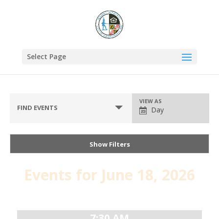
Select Page
VIEW AS
FIND EVENTS
Day
Show Filters
Events for June 18, 2026
Day
Navigation
7:30 AM