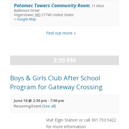
Potomac Towers Community Room
,
11 West
Baltimore Street
Hagerstown
,
MD
21740
United States
+ Google Map
Find out more »
2:30 PM
Boys & Girls Club After School
Program for Gateway Crossing
June 18 @ 2:30 pm
-
7:00 pm
Recurring Event
(See all)
Visit Elgin Station or call 301.733.5422
for more information