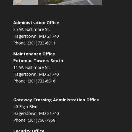
Administration Office
35 W. Baltimore St.
Hagerstown, MD 21740
Phone: (301)733-6911
Maintenance Office
Potomac Towers South
11 W. Baltimore St.
Hagerstown, MD 21740
Phone: (301)733-6916
Gateway Crossing Administration Office
40 Elgin Blvd.
Hagerstown, MD 21740
Phone: (301)766-7968
Security Office