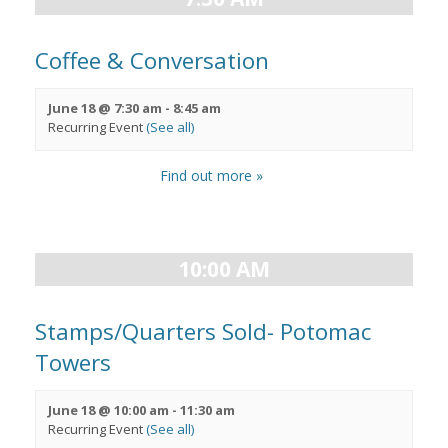
Coffee & Conversation
June 18 @ 7:30 am
-
8:45 am
Recurring Event
(See all)
Find out more »
10:00 AM
Stamps/Quarters Sold- Potomac
Towers
June 18 @ 10:00 am
-
11:30 am
Recurring Event
(See all)