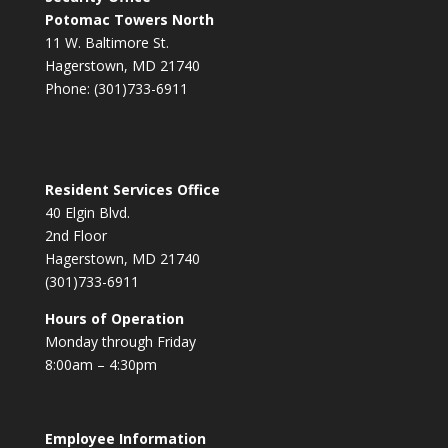
Potomac Towers North
11 W. Baltimore St.
Hagerstown, MD 21740
Phone: (301)733-6911
Resident Services Office
40 Elgin Blvd.
2nd Floor
Hagerstown, MD 21740
(301)733-6911
Hours of Operation
Monday through Friday
8:00am – 4:30pm
Employee Information