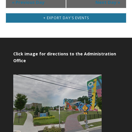
«
Previous Day
Next Day
»
Navigation
+ EXPORT DAY'S EVENTS
Click image for directions to the Administration
Office