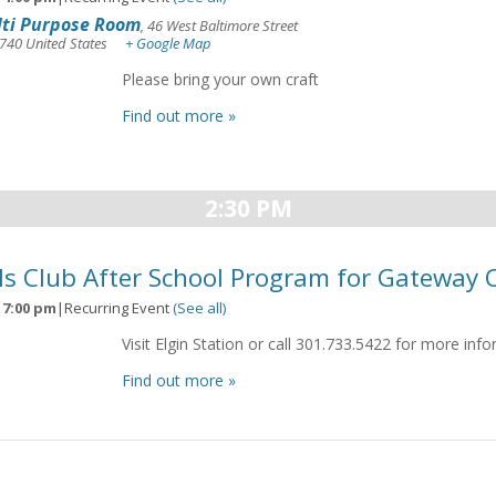
ti Purpose Room
,
46 West Baltimore Street
740
United States
+ Google Map
Please bring your own craft
Find out more »
2:30 PM
ls Club After School Program for Gateway 
-
7:00 pm
|
Recurring Event
(See all)
Visit Elgin Station or call 301.733.5422 for more inf
Find out more »