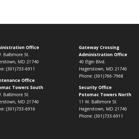
nistration Office
Gateway Crossing
. Baltimore St.
Administration Office
erstown, MD 21740
40 Elgin Blvd.
e: (301)733-6911
Hagerstown, MD 21740
Phone: (301)766-7968
ntenance Office
omac Towers South
Security Office
. Baltimore St.
Potomac Towers North
erstown, MD 21740
11 W. Baltimore St.
e: (301)733-6916
Hagerstown, MD 21740
Phone: (301)733-6911