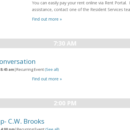
You can easily pay your rent online via Rent Portal. 
assistance, contact one of the Resident Services 
Find out more »
7:30 AM
Conversation
-
8:45 am
|
Recurring Event
(See all)
Find out more »
2:00 PM
p- C.W. Brooks
-
4:00 pm
|
Recurring Event
(See all)