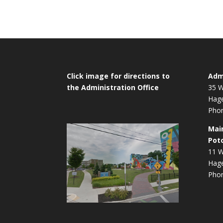
Navigation
Click image for directions to
Admi
the Administration Office
35 W
Hag
Phon
Mai
Pot
11 W
Hag
Phon