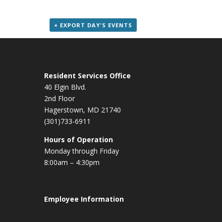
+ EXPORT DAY'S EVENTS
Resident Services Office
40 Elgin Blvd.
2nd Floor
Hagerstown, MD 21740
(301)733-6911
Hours of Operation
Monday through Friday
8:00am – 4:30pm
Employee Information