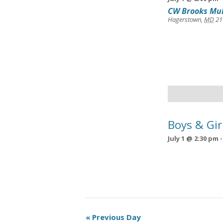
CW Brooks Mul
Hagerstown
,
MD
21
Boys & Gir
July 1 @ 2:30 pm
Day
«
Previous Day