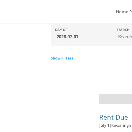
Home P
DAY OF
SEARCH
Show Filters
Day
Navigation
Rent Due
July 1
|
Recurring 