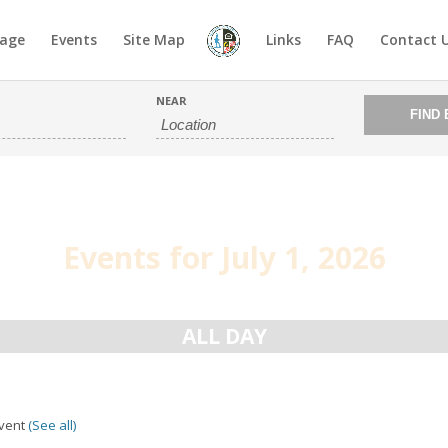
age
Events
Site Map
Links
FAQ
Contact 
NEAR
Events for July 1, 2026
ALL DAY
Event
(See all)