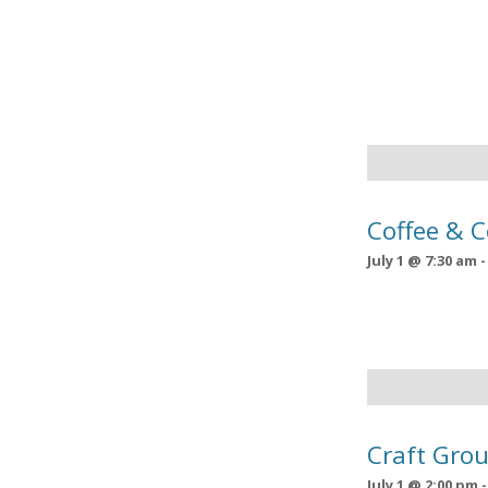
Coffee & 
July 1 @ 7:30 am
Craft Grou
July 1 @ 2:00 pm