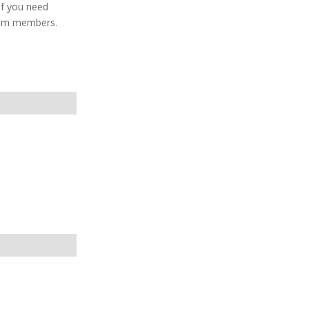
If you need
team members.