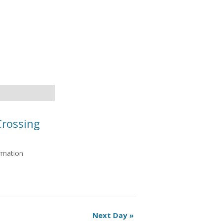
Crossing
ormation
Next Day
»