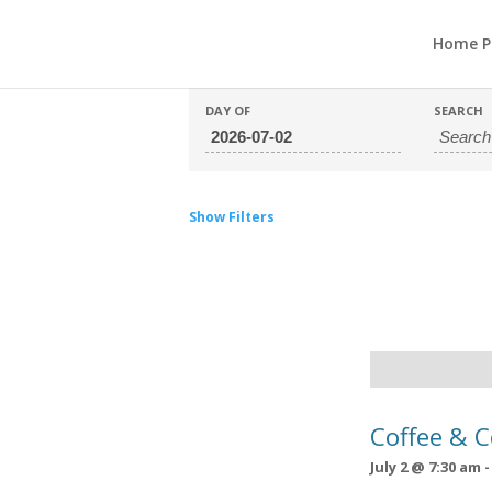
Home P
DAY OF
SEARCH
Show Filters
Day
Navigation
Coffee & 
July 2 @ 7:30 am