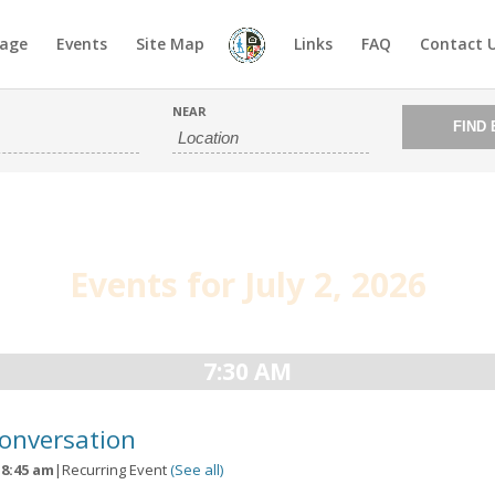
age
Events
Site Map
Links
FAQ
Contact 
NEAR
Events for July 2, 2026
7:30 AM
Conversation
-
8:45 am
|
Recurring Event
(See all)