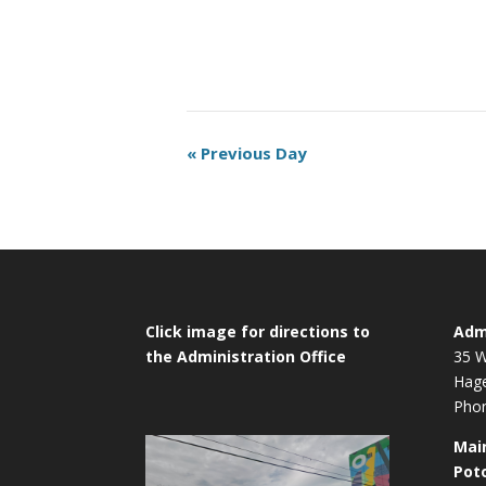
Day
«
Previous Day
Navigation
Click image for directions to
Admi
the Administration Office
35 W
Hag
Phon
Mai
Pot