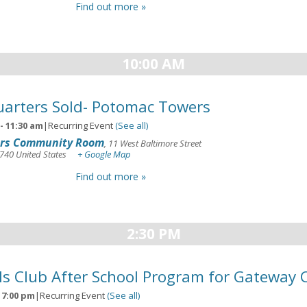
Find out more »
10:00 AM
arters Sold- Potomac Towers
-
11:30 am
|
Recurring Event
(See all)
rs Community Room
,
11 West Baltimore Street
740
United States
+ Google Map
Find out more »
2:30 PM
ls Club After School Program for Gateway 
-
7:00 pm
|
Recurring Event
(See all)