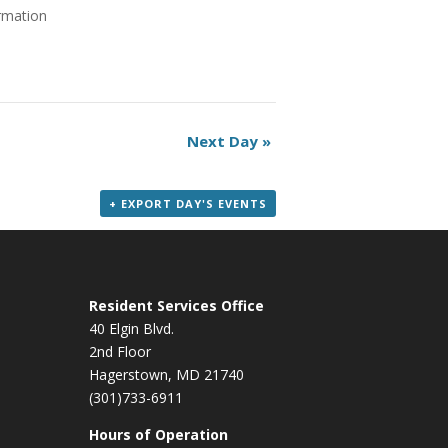
ormation
Next Day
»
+ EXPORT DAY'S EVENTS
Resident Services Office
40 Elgin Blvd.
2nd Floor
Hagerstown, MD 21740
(301)733-6911
Hours of Operation