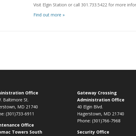
Visit Elgin Station or call 301.733.5422 for more inf
Find out more »
nistration Office
Gateway Crossing
. Baltimore St.
Administration Office
erstown, MD 21740
40 Elgin Blvd.
e: (301)733-6911
Hagerstown, MD 21740
Phone: (301)766-7968
ntenance Office
omac Towers South
Security Office