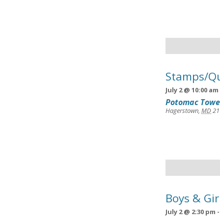
Stamps/Qu
July 2 @ 10:00 am
Potomac Towe
Hagerstown
,
MD
21
Boys & Gir
July 2 @ 2:30 pm