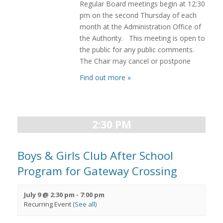
Regular Board meetings begin at 12:30
pm on the second Thursday of each
month at the Administration Office of
the Authority. This meeting is open to
the public for any public comments.
The Chair may cancel or postpone
Find out more »
2:30 PM
Boys & Girls Club After School
Program for Gateway Crossing
July 9 @ 2:30 pm
-
7:00 pm
Recurring Event
(See all)