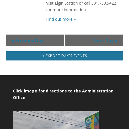
Visit Elgin Station or call 301.733.5422
for more information
Find out more »
Day
«
Previous Day
Next Day
»
Navigation
+ EXPORT DAY'S EVENTS
Click image for directions to the Administration
Office