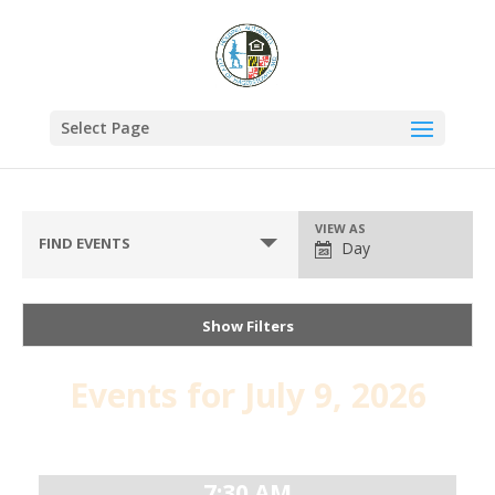
Select Page
VIEW AS
FIND EVENTS
Day
Show Filters
Events for July 9, 2026
Day
Navigation
7:30 AM