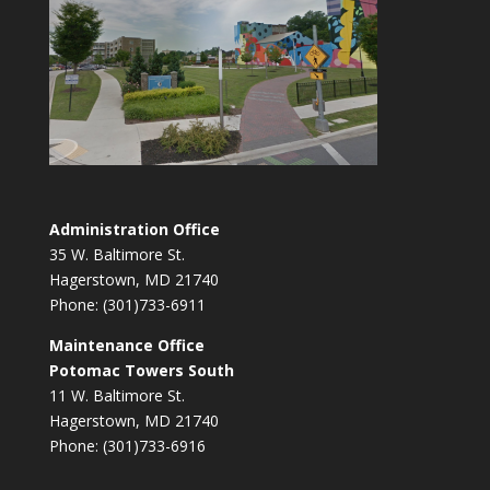
Administration Office
35 W. Baltimore St.
Hagerstown, MD 21740
Phone: (301)733-6911
Maintenance Office
Potomac Towers South
11 W. Baltimore St.
Hagerstown, MD 21740
Phone: (301)733-6916