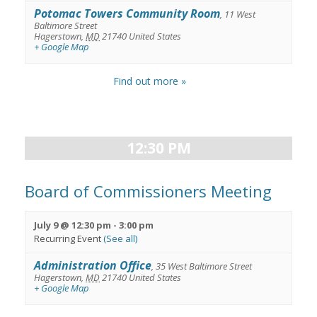
Potomac Towers Community Room
,
11 West
Baltimore Street
Hagerstown
,
MD
21740
United States
+ Google Map
Find out more »
12:30 PM
Board of Commissioners Meeting
July 9 @ 12:30 pm
-
3:00 pm
Recurring Event
(See all)
Administration Office
,
35 West Baltimore Street
Hagerstown
,
MD
21740
United States
+ Google Map