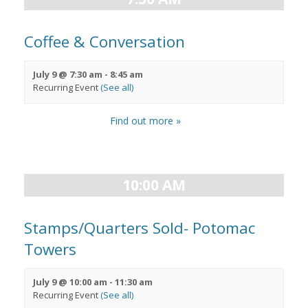
Coffee & Conversation
July 9 @ 7:30 am
-
8:45 am
Recurring Event
(See all)
Find out more »
10:00 AM
Stamps/Quarters Sold- Potomac
Towers
July 9 @ 10:00 am
-
11:30 am
Recurring Event
(See all)