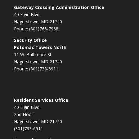
Gateway Crossing Administration Office
40 Elgin Blvd.
Hagerstown, MD 21740
Phone: (301)766-7968
Security Office
Potomac Towers North
11 W. Baltimore St.
Hagerstown, MD 21740
Phone: (301)733-6911
Resident Services Office
40 Elgin Blvd.
2nd Floor
Hagerstown, MD 21740
(301)733-6911