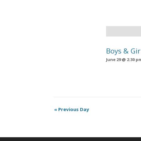
Boys & Gir
June 29 @ 2:30 p
Day
«
Previous Day
Navigation