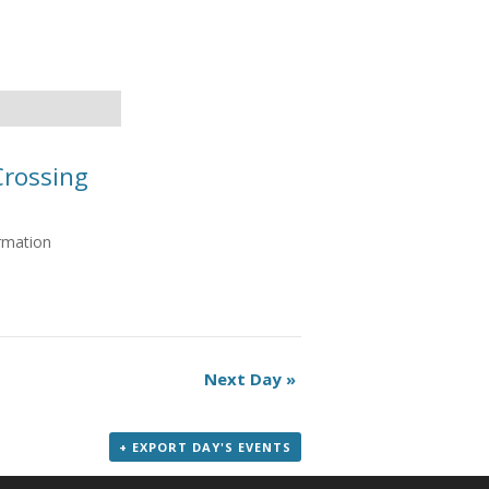
Crossing
ormation
Next Day
»
+ EXPORT DAY'S EVENTS