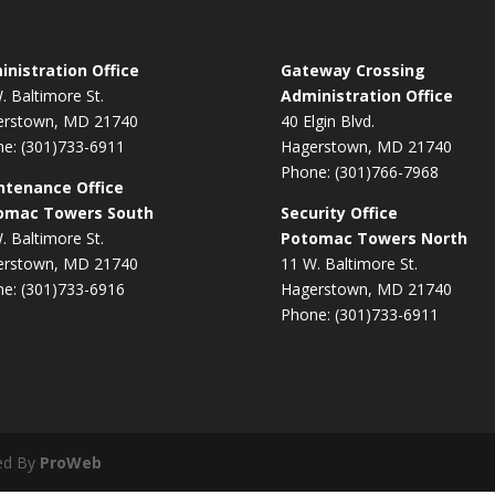
nistration Office
Gateway Crossing
. Baltimore St.
Administration Office
erstown, MD 21740
40 Elgin Blvd.
e: (301)733-6911
Hagerstown, MD 21740
Phone: (301)766-7968
ntenance Office
omac Towers South
Security Office
. Baltimore St.
Potomac Towers North
erstown, MD 21740
11 W. Baltimore St.
e: (301)733-6916
Hagerstown, MD 21740
Phone: (301)733-6911
ed By
ProWeb