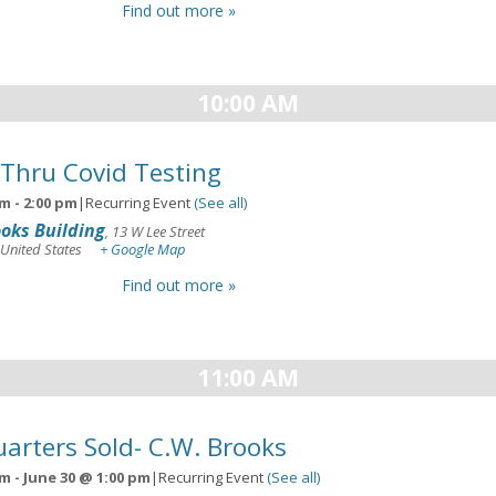
Find out more »
10:00 AM
 Thru Covid Testing
am
-
2:00 pm
|
Recurring Event
(See all)
oks Building
,
13 W Lee Street
United States
+ Google Map
Find out more »
11:00 AM
arters Sold- C.W. Brooks
am
-
June 30 @ 1:00 pm
|
Recurring Event
(See all)