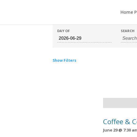
Home P
DAY OF
SEARCH
Show Filters
Day
Navigation
Coffee & 
June 29 @ 7:30 a