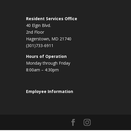
Resident Services Office
40 Elgin Blvd.
2nd Floor
Hagerstown, MD 21740
(301)733-6911
Hours of Operation
Monday through Friday
8:00am – 4:30pm
Employee Information