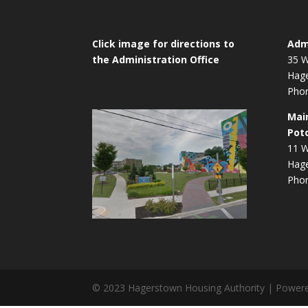
Click image for directions to
Admi
the Administration Office
35 W
Hag
Phon
Mai
Pot
11 W
Hag
Phon
© 2023 Hagerstown Housing Authority | Power