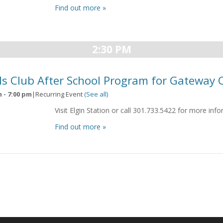
Find out more »
2:30 PM
ls Club After School Program for Gateway 
m
-
7:00 pm
|
Recurring Event
(See all)
Visit Elgin Station or call 301.733.5422 for more inf
Find out more »