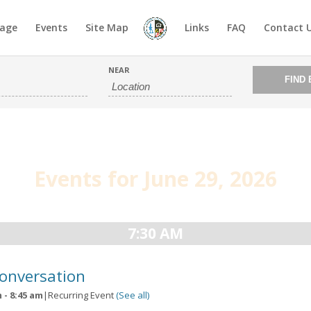
age
Events
Site Map
Links
FAQ
Contact 
NEAR
Events for June 29, 2026
7:30 AM
Conversation
m
-
8:45 am
|
Recurring Event
(See all)