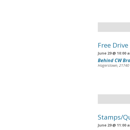
Free Drive
June 29 @ 10:00 
Behind CW Bro
Hagerstown
,
21740
Stamps/Qu
June 29 @ 11:00 