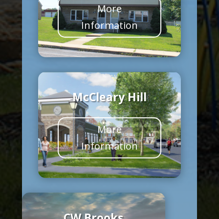
More
Information
McCleary Hill
More
Information
CW Brooks