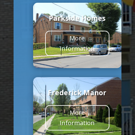
Parkside Homes
More
Information
Frederick Manor
More
Information