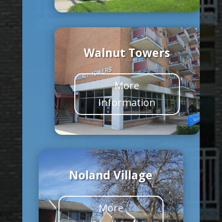
Walnut Towers
More
Information
Noland Village
More