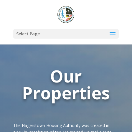
Select Page
Our
Properties
The Hagerstown Housing Authority was created in