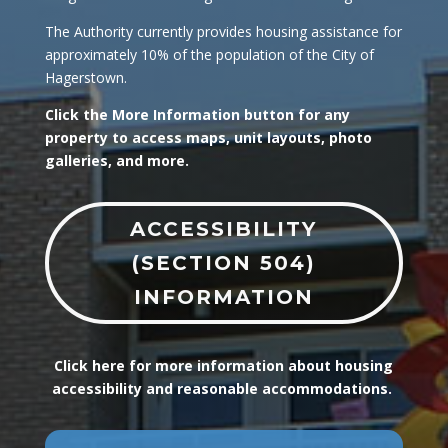
The Authority currently provides housing assistance for
approximately 10% of the population of the City of
Hagerstown.
Click the More Information button for any
property to access maps, unit layouts, photo
galleries, and more.
ACCESSIBILITY
(SECTION 504)
INFORMATION
Click here for more information about housing
accessibility and reasonable accommodations.