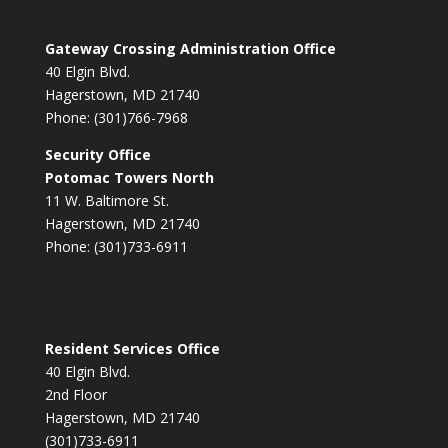
Gateway Crossing Administration Office
40 Elgin Blvd.
Hagerstown, MD 21740
Phone: (301)766-7968
Security Office
Potomac Towers North
11 W. Baltimore St.
Hagerstown, MD 21740
Phone: (301)733-6911
Resident Services Office
40 Elgin Blvd.
2nd Floor
Hagerstown, MD 21740
(301)733-6911