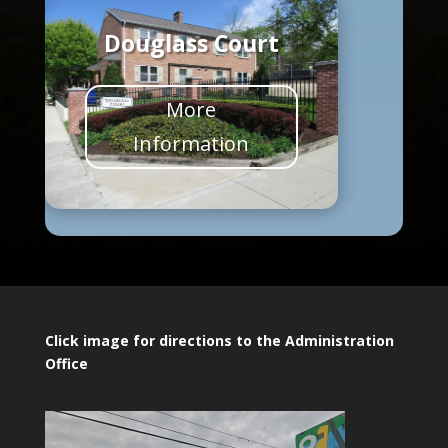
Douglass Court
More
Information
Click image for directions to the Administration
Office