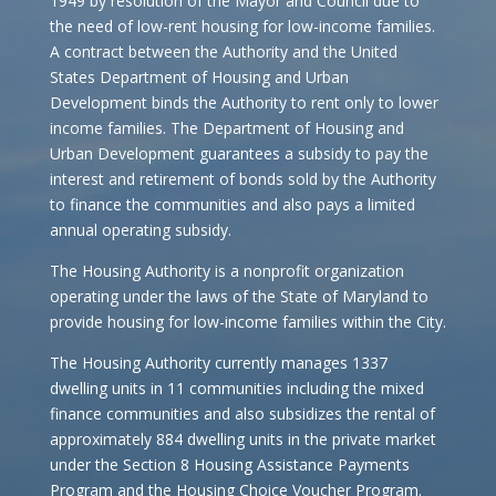
1949 by resolution of the Mayor and Council due to
the need of low-rent housing for low-income families.
A contract between the Authority and the United
States Department of Housing and Urban
Development binds the Authority to rent only to lower
income families. The Department of Housing and
Urban Development guarantees a subsidy to pay the
interest and retirement of bonds sold by the Authority
to finance the communities and also pays a limited
annual operating subsidy.
The Housing Authority is a nonprofit organization
operating under the laws of the State of Maryland to
provide housing for low-income families within the City.
The Housing Authority currently manages 1337
dwelling units in 11 communities including the mixed
finance communities and also subsidizes the rental of
approximately 884 dwelling units in the private market
under the Section 8 Housing Assistance Payments
Program and the Housing Choice Voucher Program.