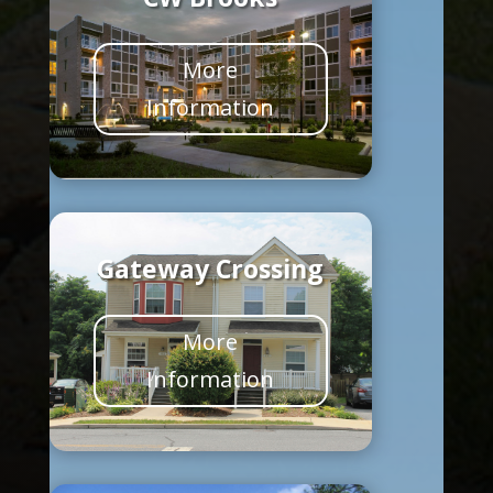
More
Information
Gateway Crossing
More
Information