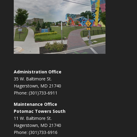
Administration Office
35 W. Baltimore St.
Hagerstown, MD 21740
Phone: (301)733-6911
Maintenance Office
Potomac Towers South
11 W. Baltimore St.
Hagerstown, MD 21740
Phone: (301)733-6916