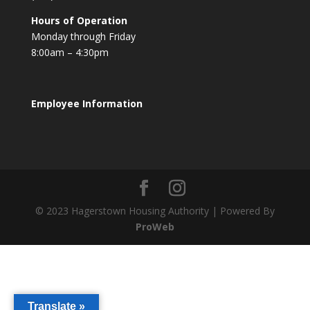
Hours of Operation
Monday through Friday
8:00am – 4:30pm
Employee Information
© 2023 Hagerstown Housing Authority | Powered By
ProWeb
Translate »