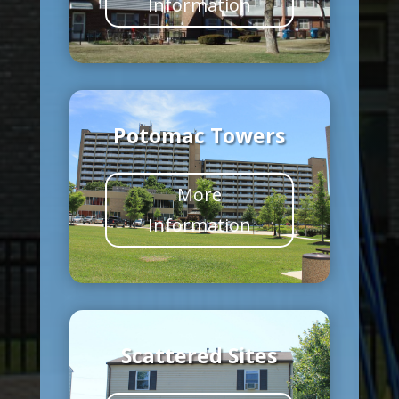
Information
Potomac Towers
More
Information
Scattered Sites